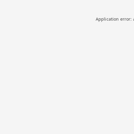
Application error: