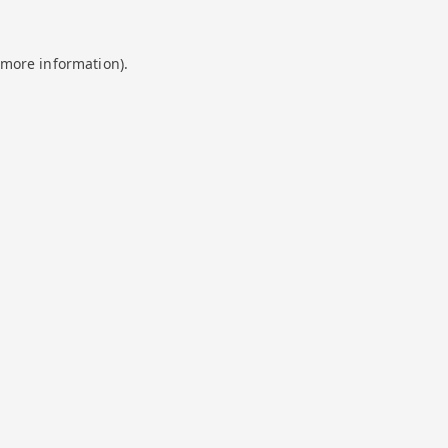
 more information).