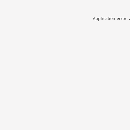
Application error: