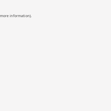
 more information).