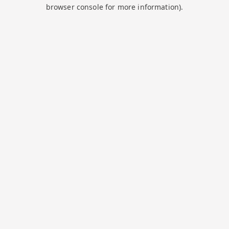
browser console for more information).