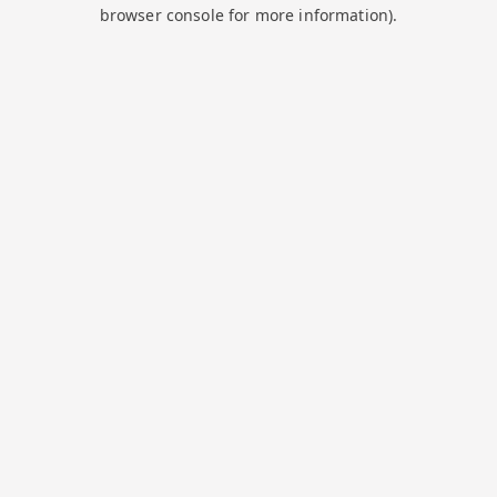
browser console for more information).