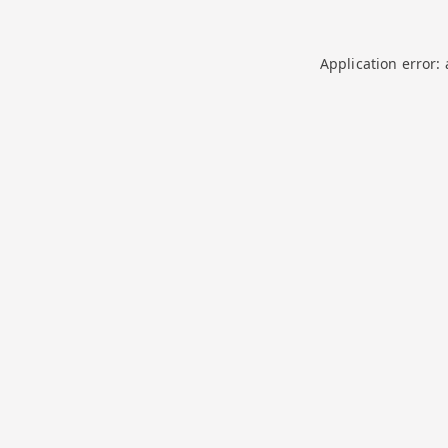
Application error: