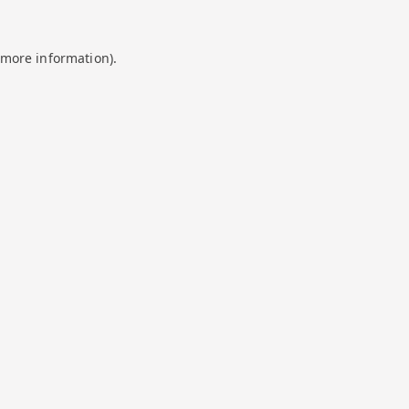
 more information).