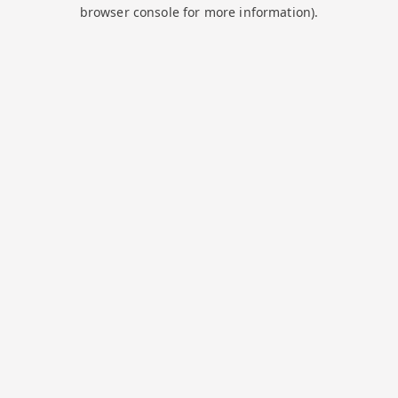
browser console for more information).