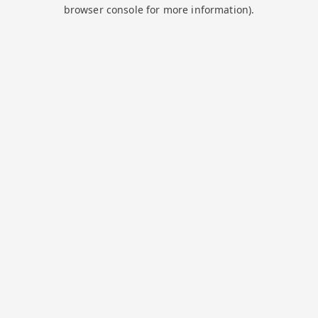
browser console for more information).