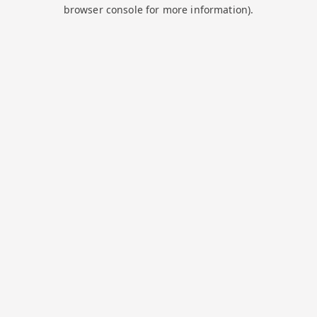
browser console for more information).