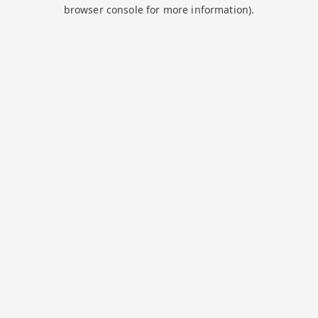
browser console for more information).