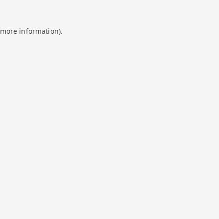
 more information).