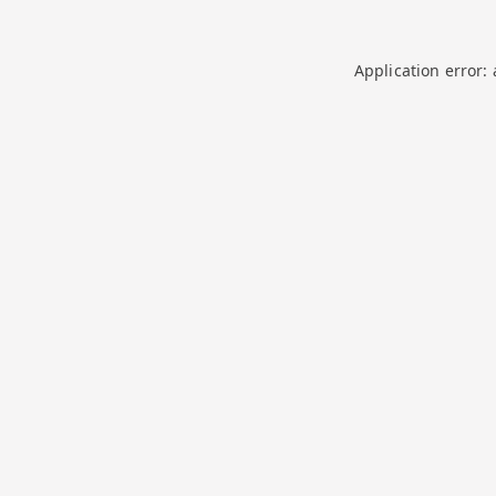
Application error: